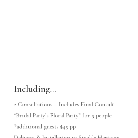
Including…
2 Consultations – Includes Final Consult
“Bridal Party’s Floral Party” for 5 people
*additional guests $45 pp
Delivery & Installation to Steckle Heritage