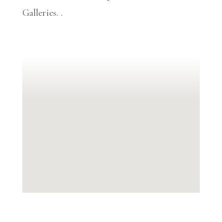
Galleries.
.