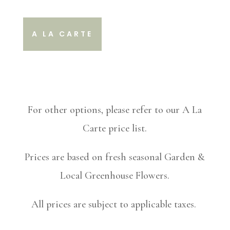
A LA CARTE
For other options, please refer to our A La
Carte price list.
Prices are based on fresh seasonal Garden &
Local Greenhouse Flowers.
All prices are subject to applicable taxes.