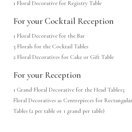
1 Floral Decorative for Registry Table
For your Cocktail Reception
1 Floral Decorative for the Bar
3 Florals for the Cocktail Tables
2 Floral Decoratives for Cake or Gift Table
For your Reception
1 Grand Floral Decorative for the Head Table
15
Floral Decoratives as Centrepieces for Rectangula
Tables (2 per table or 1 grand per table)