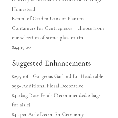
Homestead
Rental of Garden Urns or Planters
Containers for Centrepieces – choose from
our selection of stone, glass or tin
$2,495.00
Suggested Enhancements
$295 10ft Gorgeous Garland for Head table
$95+ Additional Floral Decorative
$45/bag Rose Petals (Recommended 2 bags
for aisle)
$45 per Aisle Decor for Ceremony