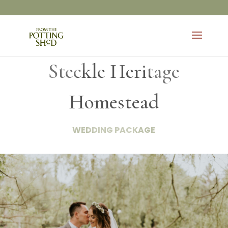
Steckle Heritage
Homestead
WEDDING PACKAGE