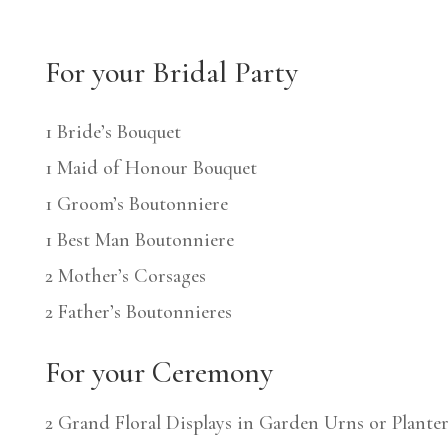
For your Bridal Party
1 Bride’s Bouquet
1 Maid of Honour Bouquet
1 Groom’s Boutonniere
1 Best Man Boutonniere
2 Mother’s Corsages
2 Father’s Boutonnieres
For your Ceremony
2 Grand Floral Displays in Garden Urns or Planter