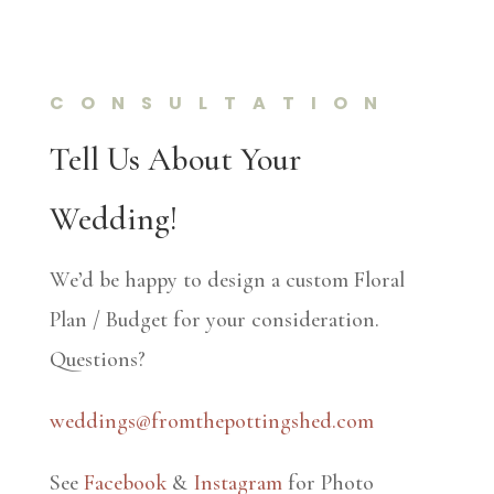
CONSULTATION
Tell Us About Your
Wedding!
We’d be happy to design a custom Floral
Plan / Budget for your consideration.
Questions?
weddings@fromthepottingshed.com
See
Facebook
&
Instagram
for Photo