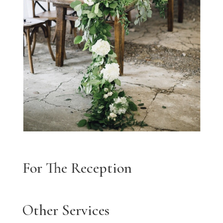
For The Reception
Other Services