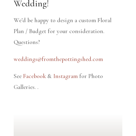
Wedding!
We’d be happy to design a custom Floral
Plan / Budget for your consideration.
Questions?
weddings@fromthepottingshed.com
See
Facebook
&
Instagram
for Photo
Galleries.
.