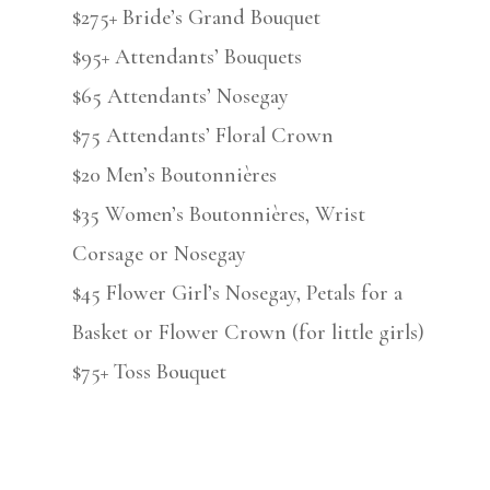
$275+ Bride’s Grand Bouquet
$95+ Attendants’ Bouquets
$65 Attendants’ Nosegay
$75 Attendants’ Floral Crown
$20 Men’s Boutonnières
$35 Women’s Boutonnières, Wrist
Corsage or Nosegay
$45 Flower Girl’s Nosegay, Petals for a
Basket or Flower Crown (for little girls)
$75+ Toss Bouquet