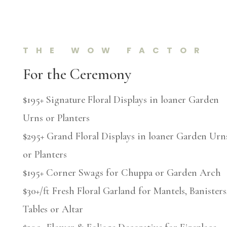
THE WOW FACTOR
For the Ceremony
$195+ Signature Floral Displays in loaner Garden
Urns or Planters
$295+ Grand Floral Displays in loaner Garden Urn
or Planters
$195+ Corner Swags for Chuppa or Garden Arch
$30+/ft Fresh Floral Garland for Mantels, Banisters
Tables or Altar