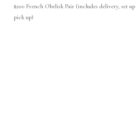
$200 French Obelisk Pair (includes delivery, set up
pick up)