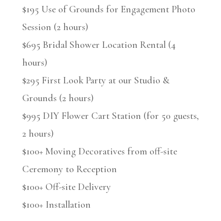
$195 Use of Grounds for Engagement Photo
Session (2 hours)
$695 Bridal Shower Location Rental (4
hours)
$295 First Look Party at our Studio &
Grounds (2 hours)
$995 DIY Flower Cart Station (for 50 guests,
2 hours)
$100+ Moving Decoratives from off-site
Ceremony to Reception
$100+ Off-site Delivery
$100+ Installation