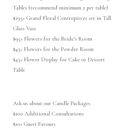
Tables (recommend minimum 2 per table)
$195+ Grand Floral Centrepieces set in Tall
Glass Vase
$95+ Flowers for the Bride’s Room
$45+ Flowers for the Powder Room
$45+ Flower Display for Cake or Dessert
Table
Ask us about our Candle Packages
$100 Additional Consultations
$10+ Guest Favours