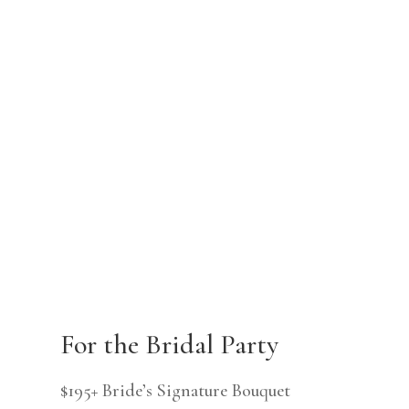
For the Bridal Party
$195+ Bride’s Signature Bouquet