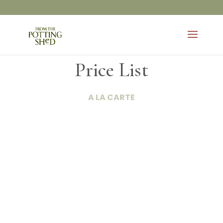
Price List
A LA CARTE