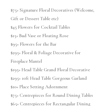
$75+ Signature Floral Decoratives (Welcome,
Gift or Dessert Table etc)
$45 Flowers for Cocktail Tables
$15+ Bud Vase or Floating Rose
$95+ Flowers for the Bar
$295+ Floral & Foliage Decorative for
Fireplace Mantel
$195+ Head Table Grand Floral Decorative
$295+ 10ft Head Table Gorgeous Garland
$10+ Place Setting Adornment
$75+ Centrepieces for Round Dining Tables
$65+ Centrepieces for Rectangular Dining