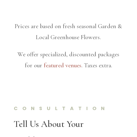
Prices are based on fresh seasonal Garden &
Local Greenhouse Flowers.
We offer specialized, discounted packages
for our
featured venues
. Taxes extra.
CONSULTATION
Tell Us About Your