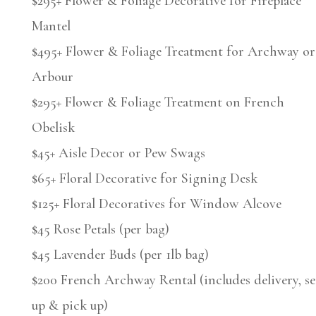
$295+ Flower & Foliage Decorative for Fireplace
Mantel
$495+ Flower & Foliage Treatment for Archway or
Arbour
$295+ Flower & Foliage Treatment on French
Obelisk
$45+ Aisle Decor or Pew Swags
$65+ Floral Decorative for Signing Desk
$125+ Floral Decoratives for Window Alcove
$45 Rose Petals (per bag)
$45 Lavender Buds (per 1lb bag)
$200 French Archway Rental (includes delivery, se
up & pick up)