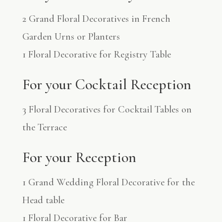
2 Grand Floral Decoratives in French
Garden Urns or Planters
1 Floral Decorative for Registry Table
For your Cocktail Reception
3 Floral Decoratives for Cocktail Tables on
the Terrace
For your Reception
1 Grand Wedding Floral Decorative for the
Head table
1 Floral Decorative for Bar