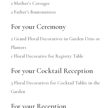
2 Mother’s Corsages
2 Father’s Boutonnieres
For your Ceremony
2 Grand Floral Decoratives in Garden Urns or
Planters
1 Floral Decorative for Registry Table
For your Cocktail Reception
3 Floral Decoratives for Cocktail Tables in the
Garden
For your Reception