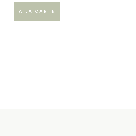
A LA CARTE