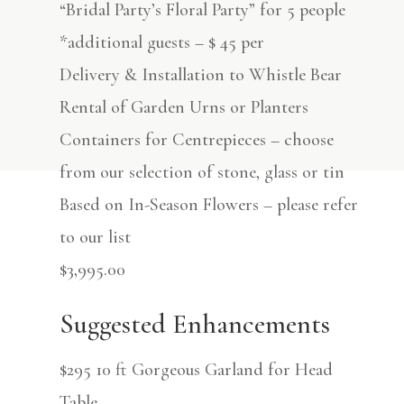
“Bridal Party’s Floral Party” for 5 people
*additional guests – $ 45 per
Delivery & Installation to Whistle Bear
Rental of Garden Urns or Planters
Containers for Centrepieces – choose
from our selection of stone, glass or tin
Based on In-Season Flowers – please refer
to our list
$3,995.00
Suggested Enhancements
$295 10 ft Gorgeous Garland for Head
Table