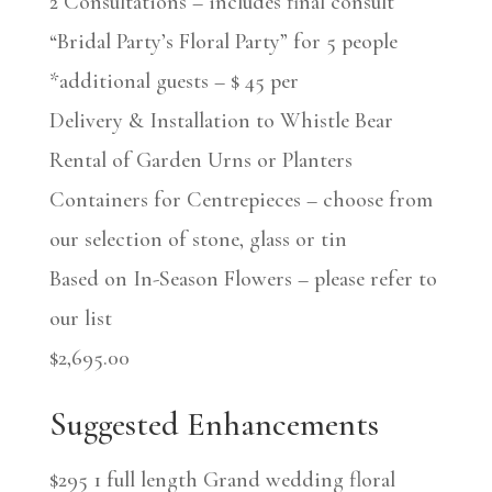
2 Consultations – includes final consult
“Bridal Party’s Floral Party” for 5 people
*additional guests – $ 45 per
Delivery & Installation to Whistle Bear
Rental of Garden Urns or Planters
Containers for Centrepieces – choose from
our selection of stone, glass or tin
Based on In-Season Flowers – please refer to
our list
$2,695.00
Suggested Enhancements
$295 1 full length Grand wedding floral