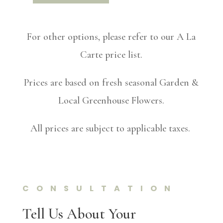
For other options, please refer to our A La
Carte price list.
Prices are based on fresh seasonal Garden &
Local Greenhouse Flowers.
All prices are subject to applicable taxes.
CONSULTATION
Tell Us About Your