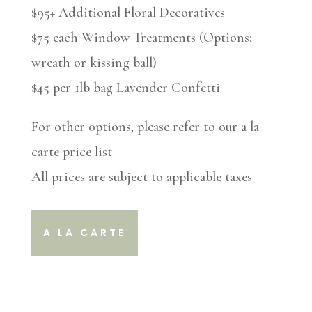
$95+ Additional Floral Decoratives
$75 each Window Treatments (Options:
wreath or kissing ball)
$45 per 1lb bag Lavender Confetti
For other options, please refer to our a la
carte price list
All prices are subject to applicable taxes
A LA CARTE