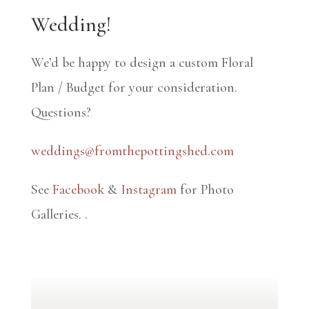
Wedding!
We’d be happy to design a custom Floral
Plan / Budget for your consideration.
Questions?
weddings@fromthepottingshed.com
See
Facebook
&
Instagram
for Photo
Galleries.
.