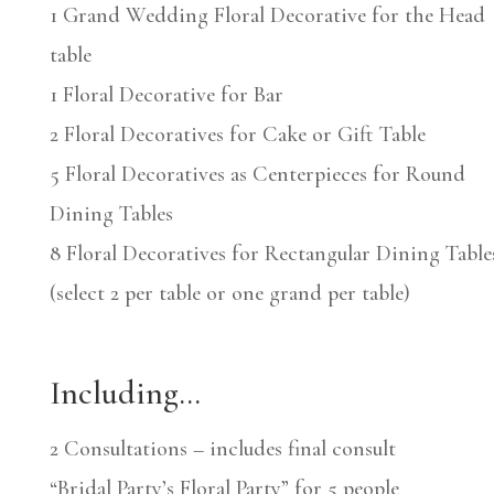
1 Grand Wedding Floral Decorative for the Head
table
1 Floral Decorative for Bar
2 Floral Decoratives for Cake or Gift Table
5 Floral Decoratives as Centerpieces for Round
Dining Tables
8 Floral Decoratives for Rectangular Dining Table
(select 2 per table or one grand per table)
Including…
2 Consultations – includes final consult
“Bridal Party’s Floral Party” for 5 people