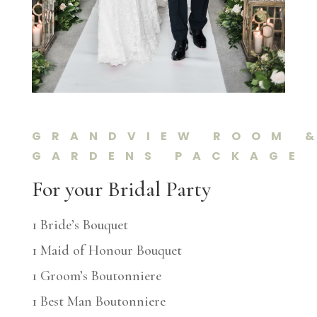
GRANDVIEW ROOM 
GARDENS PACKAGE
For your Bridal Party
1 Bride’s Bouquet
1 Maid of Honour Bouquet
1 Groom’s Boutonniere
1 Best Man Boutonniere