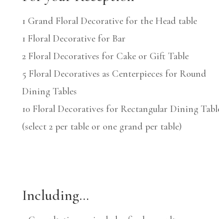
1 Grand Floral Decorative for the Head table
1 Floral Decorative for Bar
2 Floral Decoratives for Cake or Gift Table
5 Floral Decoratives as Centerpieces for Round
Dining Tables
10 Floral Decoratives for Rectangular Dining Tabl
(select 2 per table or one grand per table)
Including…