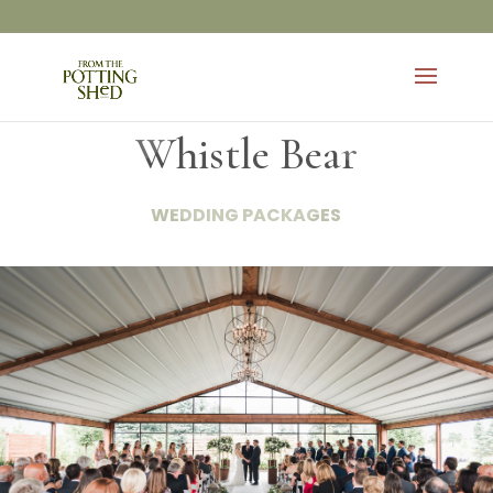
Whistle Bear
WEDDING PACKAGES