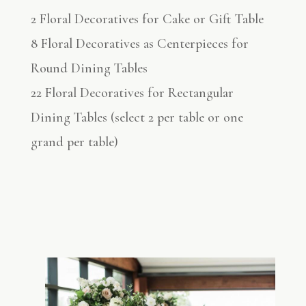
2 Floral Decoratives for Cake or Gift Table
8 Floral Decoratives as Centerpieces for
Round Dining Tables
22 Floral Decoratives for Rectangular
Dining Tables (select 2 per table or one
grand per table)