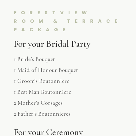
FORESTVIEW
ROOM & TERRACE
PACKAGE
For your Bridal Party
1 Bride’s Bouquet
1 Maid of Honour Bouquet
1 Groom’s Boutonniere
1 Best Man Boutonniere
2 Mother’s Corsages
2 Father’s Boutonnieres
For your Ceremony