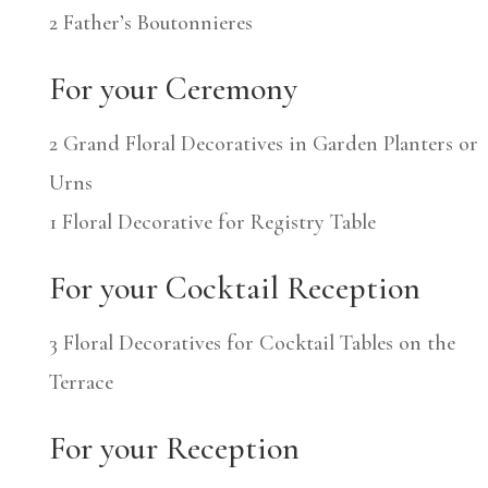
2 Father’s Boutonnieres
For your Ceremony
2 Grand Floral Decoratives in Garden Planters or
Urns
1 Floral Decorative for Registry Table
For your Cocktail Reception
3 Floral Decoratives for Cocktail Tables on the
Terrace
For your Reception