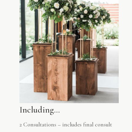
Including…
2 Consultations – includes final consult