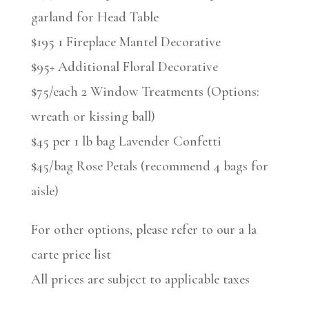
garland for Head Table
$195 1 Fireplace Mantel Decorative
$95+ Additional Floral Decorative
$75/each 2 Window Treatments (Options:
wreath or kissing ball)
$45 per 1 lb bag Lavender Confetti
$45/bag Rose Petals (recommend 4 bags for
aisle)
For other options, please refer to our a la
carte price list
All prices are subject to applicable taxes