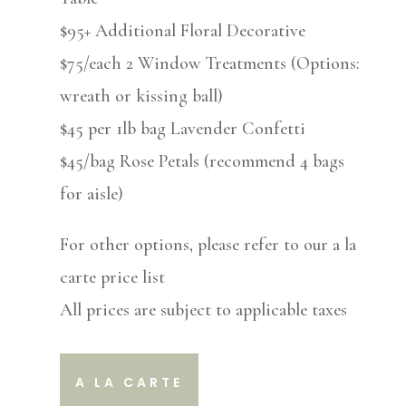
$95+ Additional Floral Decorative
$75/each 2 Window Treatments (Options:
wreath or kissing ball)
$45 per 1lb bag Lavender Confetti
$45/bag Rose Petals (recommend 4 bags
for aisle)
For other options, please refer to our a la
carte price list
All prices are subject to applicable taxes
A LA CARTE