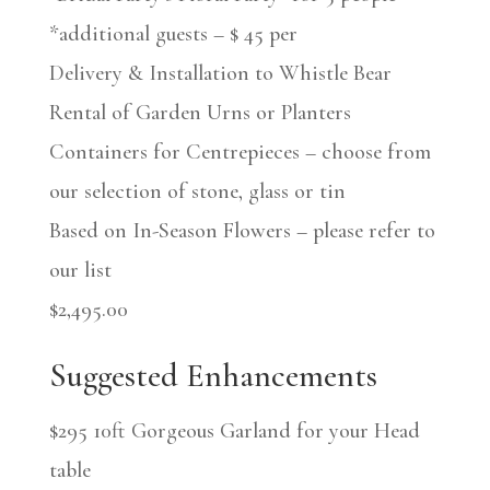
*additional guests – $ 45 per
Delivery & Installation to Whistle Bear
Rental of Garden Urns or Planters
Containers for Centrepieces – choose from
our selection of stone, glass or tin
Based on In-Season Flowers – please refer to
our list
$2,495.00
Suggested Enhancements
$295 10ft Gorgeous Garland for your Head
table