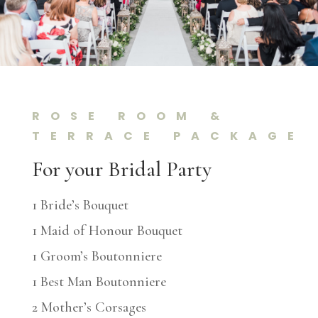
ROSE ROOM &
TERRACE PACKAGE
For your Bridal Party
1 Bride’s Bouquet
1 Maid of Honour Bouquet
1 Groom’s Boutonniere
1 Best Man Boutonniere
2 Mother’s Corsages